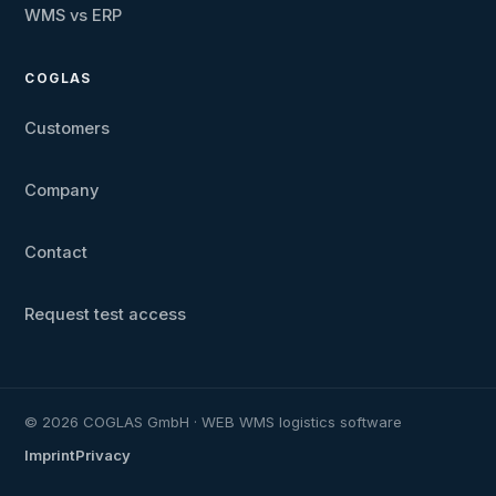
WMS vs ERP
COGLAS
Customers
Company
Contact
Request test access
© 2026 COGLAS GmbH · WEB WMS logistics software
Imprint
Privacy