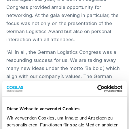
Congress provided ample opportunity for
networking. At the gala evening in particular, the
focus was not only on the presentation of the
German Logistics Award but also on personal
interaction with all attendees.
“All in all, the German Logistics Congress was a
resounding success for us. We are taking away
many new ideas under the motto ‘Be bold’, which
align with our company’s values. The German
Logistics Congress has once again inspired us to
face the challenges in business, politics and
society, and to develop and implement new ideas.
We look forward to taking part again next year,”
Diese Webseite verwendet Cookies
says Ilja Tremasow, COGLAS Marketing & Sales.
Wir verwenden Cookies, um Inhalte und Anzeigen zu
personalisieren, Funktionen für soziale Medien anbieten