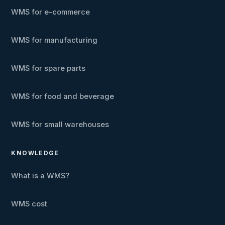
WMS for e-commerce
WMS for manufacturing
WMS for spare parts
WMS for food and beverage
WMS for small warehouses
KNOWLEDGE
What is a WMS?
WMS cost