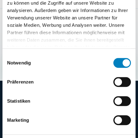
zu können und die Zugriffe auf unsere Website zu
analysieren. Außerdem geben wir Informationen zu Ihrer
Verwendung unserer Website an unsere Partner für
NEXT STEP
soziale Medien, Werbung und Analysen weiter. Unsere
Shape the demo around your
Partner führen diese Informationen möglicherweise mit
warehouse process
weiteren Daten zusammen, die Sie ihnen bereitgestellt
Clarify with COGLAS which processes, integrations
haben oder die sie im Rahmen Ihrer Nutzung der Dienste
and first steps make sense for your warehouse.
gesammelt haben.
Einwilligungsauswahl
Notwendig
Request demo
→
Präferenzen
Statistiken
Marketing
Web-based warehouse management system
from Germany - for transparent, fast and
scalable warehouse processes.