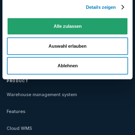
Details zeigen
★
Best WMS 2025/2026 ·
4.6/5
on even logistics
Alle zulassen
★
4.5/5
on Google
Auswahl erlauben
+49 5031 9417-40
vertrieb@coglas.com
Ablehnen
PRODUCT
Warehouse management system
Features
Cloud WMS