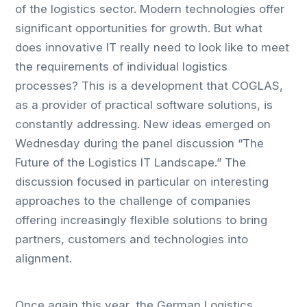
of the logistics sector. Modern technologies offer
significant opportunities for growth. But what
does innovative IT really need to look like to meet
the requirements of individual logistics
processes? This is a development that COGLAS,
as a provider of practical software solutions, is
constantly addressing. New ideas emerged on
Wednesday during the panel discussion “The
Future of the Logistics IT Landscape.” The
discussion focused in particular on interesting
approaches to the challenge of companies
offering increasingly flexible solutions to bring
partners, customers and technologies into
alignment.
Once again this year, the German Logistics