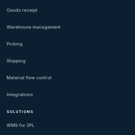
Goods receipt
Warehouse management
Picking
Shipping
Material flow control
Integrations
SOLUTIONS
WMS for 3PL