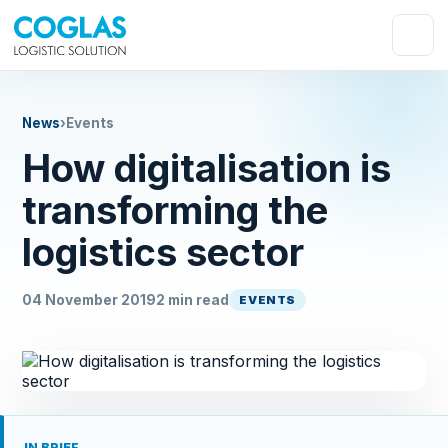
News
›
Events
How digitalisation is
transforming the
logistics sector
04 November 2019
2 min read
EVENTS
IN BRIEF