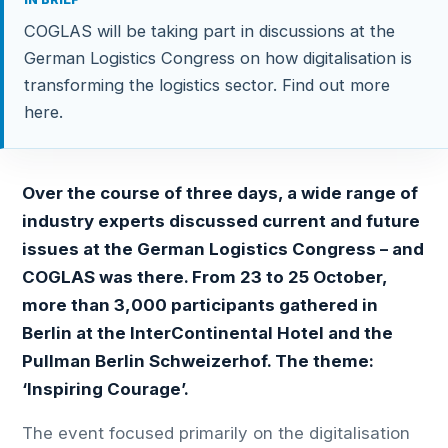
COGLAS will be taking part in discussions at the
German Logistics Congress on how digitalisation is
transforming the logistics sector. Find out more
here.
Over the course of three days, a wide range of
industry experts discussed current and future
issues at the German Logistics Congress – and
COGLAS was there. From 23 to 25 October,
more than 3,000 participants gathered in
Berlin at the InterContinental Hotel and the
Pullman Berlin Schweizerhof. The theme:
‘Inspiring Courage’.
The event focused primarily on the digitalisation