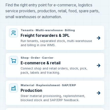
Find the right entry point for e-commerce, logistics
service providers, production, retail, food, spare parts,
small warehouses or automation.
Tenants · Multi-warehouse · Billing
Freight forwarders & 3PL
→
Run tenants, separated stock, multi-warehouse
and billing in one WMS.
Shop · Order · Carrier
E-commerce & retail
→
Connect shop and retail orders, stock, pick,
pack, labels and tracking.
Material · Replenishment · SAP/ERP
Production
→
Steer material provisioning, replenishment,
blocked stock and SAP/ERP feedback.