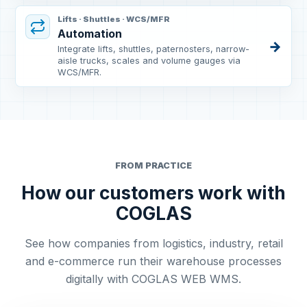
Lifts · Shuttles · WCS/MFR
Automation
→
Integrate lifts, shuttles, paternosters, narrow-
aisle trucks, scales and volume gauges via
WCS/MFR.
FROM PRACTICE
How our customers work with
COGLAS
See how companies from logistics, industry, retail
and e-commerce run their warehouse processes
digitally with COGLAS WEB WMS.