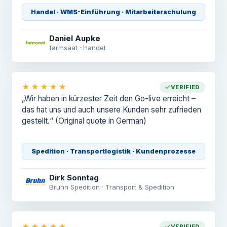
Handel · WMS-Einführung · Mitarbeiterschulung
Daniel Aupke
farmsaat · Handel
★★★★★
VERIFIED
„Wir haben in kürzester Zeit den Go-live erreicht –
das hat uns und auch unsere Kunden sehr zufrieden
gestellt.“
(Original quote in German)
Spedition · Transportlogistik · Kundenprozesse
Dirk Sonntag
Bruhn Spedition · Transport & Spedition
★★★★★
VERIFIED