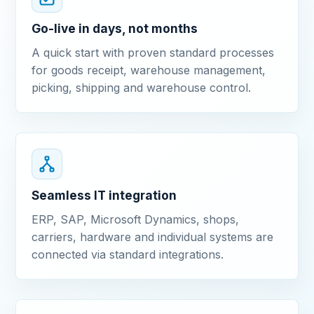
Go-live in days, not months
A quick start with proven standard processes
for goods receipt, warehouse management,
picking, shipping and warehouse control.
Seamless IT integration
ERP, SAP, Microsoft Dynamics, shops,
carriers, hardware and individual systems are
connected via standard integrations.