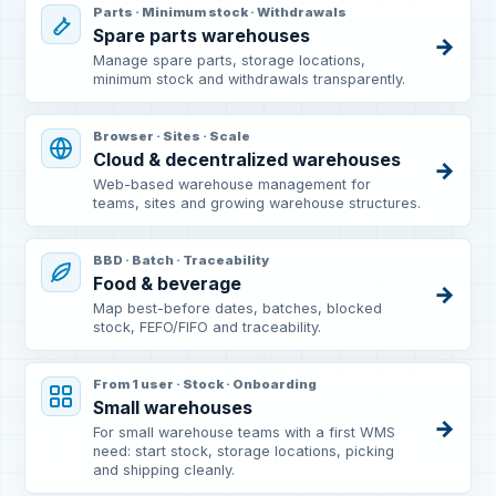
Parts · Minimum stock · Withdrawals
Spare parts warehouses
→
Manage spare parts, storage locations,
minimum stock and withdrawals transparently.
Browser · Sites · Scale
Cloud & decentralized warehouses
→
Web-based warehouse management for
teams, sites and growing warehouse structures.
BBD · Batch · Traceability
Food & beverage
→
Map best-before dates, batches, blocked
stock, FEFO/FIFO and traceability.
From 1 user · Stock · Onboarding
Small warehouses
→
For small warehouse teams with a first WMS
need: start stock, storage locations, picking
and shipping cleanly.