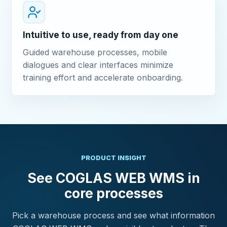
Intuitive to use, ready from day one
Guided warehouse processes, mobile
dialogues and clear interfaces minimize
training effort and accelerate onboarding.
PRODUCT INSIGHT
See COGLAS WEB WMS in
core processes
Pick a warehouse process and see what information