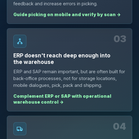
feedback and increase errors in picking.
Guide picking on mobile and verify by scan
→
03
ERP doesn't reach deep enough into
the warehouse
ERP and SAP remain important, but are often built for
back-office processes, not for storage locations,
mobile dialogues, pick, pack and shipping.
Complement ERP or SAP with operational
warehouse control
→
04