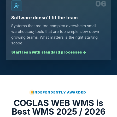
06
Software doesn't fit the team
Systems that are too complex overwhelm small
warehouses; tools that are too simple slow down
growing teams. What matters is the right starting
scope.
Start lean with standard processes
→
INDEPENDENTLY AWARDED
COGLAS WEB WMS is
Best WMS 2025 / 2026