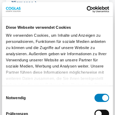
View case
→
Diese Webseite verwendet Cookies
Wir verwenden Cookies, um Inhalte und Anzeigen zu
personalisieren, Funktionen für soziale Medien anbieten
zu können und die Zugriffe auf unsere Website zu
analysieren. Außerdem geben wir Informationen zu Ihrer
BRUHN SPEDITION
Verwendung unserer Website an unsere Partner für
soziale Medien, Werbung und Analysen weiter. Unsere
Support
Partner führen diese Informationen möglicherweise mit
weiteren Daten zusammen, die Sie ihnen bereitgestellt
Fast support in day-to-day operations
haben oder die sie im Rahmen Ihrer Nutzung der Dienste
gesammelt haben.
„You get quick, competent answers to questions,
Einwilligungsauswahl
either through personal contacts or via the hotline.
Notwendig
(Original quote in German)“
Jan Adler · Project lead
Präferenzen