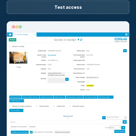
Test access