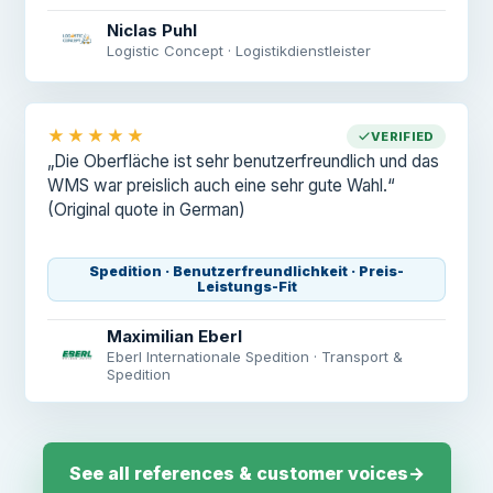
Niclas Puhl
Logistic Concept · Logistikdienstleister
★★★★★
VERIFIED
„Die Oberfläche ist sehr benutzerfreundlich und das
WMS war preislich auch eine sehr gute Wahl.“
(Original quote in German)
Spedition · Benutzerfreundlichkeit · Preis-
Leistungs-Fit
Maximilian Eberl
Eberl Internationale Spedition · Transport &
Spedition
See all references & customer voices
→