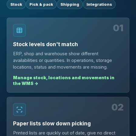
Stock
Pick & pack
Shipping
Integrations
01
Stock levels don't match
ERP, shop and warehouse show different
availabilities or quantities. In operations, storage
locations, status and movements are missing.
Manage stock, locations and movements in
the WMS
→
02
Paper lists slow down picking
Printed lists are quickly out of date, give no direct