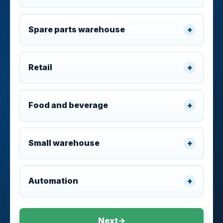
Spare parts warehouse
Retail
Food and beverage
Small warehouse
Automation
Next
→