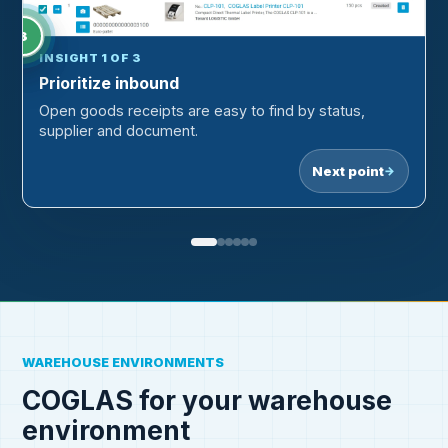
1
3
2
INSIGHT 1 OF 3
Prioritize inbound
Open goods receipts are easy to find by status,
supplier and document.
Next point
→
WAREHOUSE ENVIRONMENTS
COGLAS for your warehouse
environment