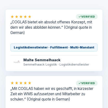
★★★★★
VERIFIED
„COGLAS bietet ein absolut offenes Konzept, mit
dem wir alles abbilden können.“
(Original quote in
German)
Logistikdienstleister · Fulfillment · Multi-Mandant
Malte Semmelhaack
Semmelhaack Logistik · Logistikdienstleister
★★★★★
VERIFIED
„Mit COGLAS haben wir es geschafft, in kürzester
Zeit ein WMS aufzusetzen und Mitarbeiter zu
schulen.“
(Original quote in German)