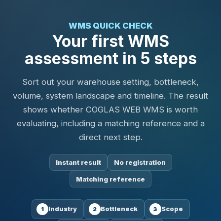
WMS QUICK CHECK
Your first WMS
assessment in 5 steps
Sort out your warehouse setting, bottleneck,
volume, system landscape and timeline. The result
shows whether COGLAS WEB WMS is worth
evaluating, including a matching reference and a
direct next step.
Instant result
No registration
Matching reference
Industry
Bottleneck
Scope