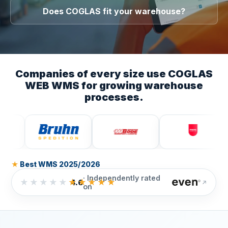
Does COGLAS fit your warehouse?
Companies of every size use COGLAS
WEB WMS for growing warehouse
processes.
★ Best WMS 2025/2026
· Independently rated
★★★★★
★★★★★
4.6
on