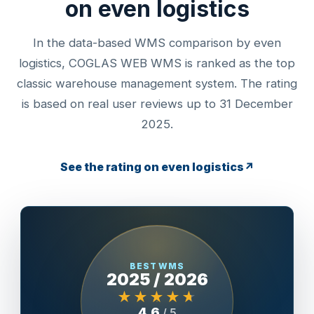
on even logistics
In the data-based WMS comparison by even
logistics, COGLAS WEB WMS is ranked as the top
classic warehouse management system. The rating
is based on real user reviews up to 31 December
2025.
See the rating on even logistics
↗
BEST WMS
2025 / 2026
★★★★★
4.6
/ 5