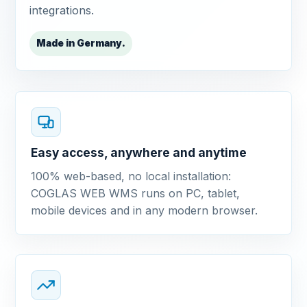
integrations.
Made in Germany.
Easy access, anywhere and anytime
100% web-based, no local installation:
COGLAS WEB WMS runs on PC, tablet,
mobile devices and in any modern browser.