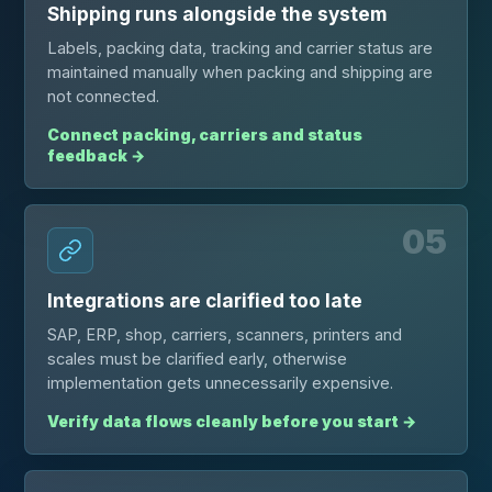
Shipping runs alongside the system
Labels, packing data, tracking and carrier status are
maintained manually when packing and shipping are
not connected.
Connect packing, carriers and status
feedback
→
05
Integrations are clarified too late
SAP, ERP, shop, carriers, scanners, printers and
scales must be clarified early, otherwise
implementation gets unnecessarily expensive.
Verify data flows cleanly before you start
→