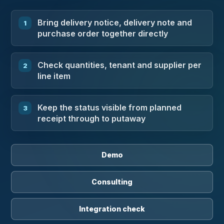
Bring delivery notice, delivery note and
purchase order together directly
Check quantities, tenant and supplier per
line item
Keep the status visible from planned
receipt through to putaway
Demo
Consulting
Integration check