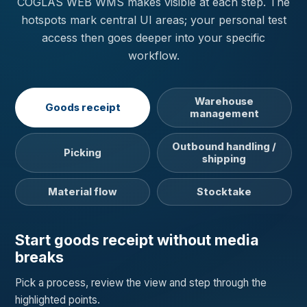
COGLAS WEB WMS makes visible at each step. The
hotspots mark central UI areas; your personal test
access then goes deeper into your specific
workflow.
Warehouse
Goods receipt
management
Outbound handling /
Picking
shipping
Material flow
Stocktake
Start goods receipt without media
breaks
Pick a process, review the view and step through the
highlighted points.