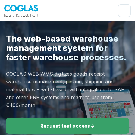
The web-based warehouse
management system for
faster warehouse processes.
COGLAS WEB WMS digitizes goods receipt,
warehouse management, picking, shipping and
material flow – web-based, with integrations to SAP
and other ERP systems and ready to use from
€490/month.
Request test access
→