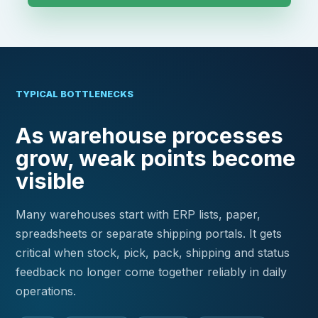
TYPICAL BOTTLENECKS
As warehouse processes
grow, weak points become
visible
Many warehouses start with ERP lists, paper,
spreadsheets or separate shipping portals. It gets
critical when stock, pick, pack, shipping and status
feedback no longer come together reliably in daily
operations.