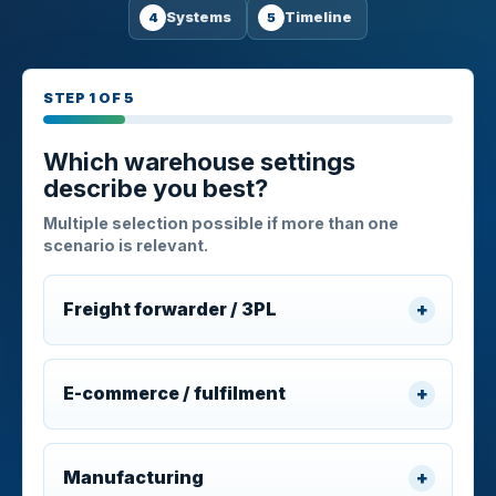
Systems
Timeline
STEP 1 OF 5
Which warehouse settings
describe you best?
Multiple selection possible if more than one
scenario is relevant.
Freight forwarder / 3PL
E-commerce / fulfilment
Manufacturing