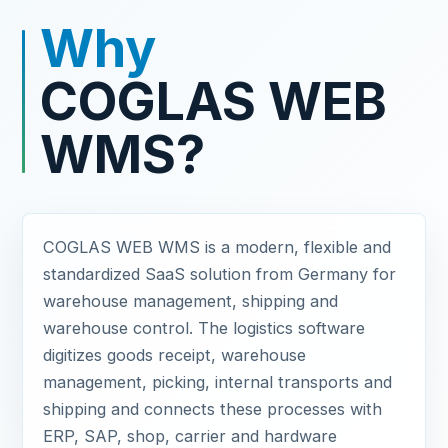
Why
COGLAS WEB
WMS?
COGLAS WEB WMS is a modern, flexible and
standardized SaaS solution from Germany for
warehouse management, shipping and
warehouse control. The logistics software
digitizes goods receipt, warehouse
management, picking, internal transports and
shipping and connects these processes with
ERP, SAP, shop, carrier and hardware