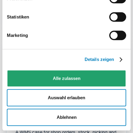
View case
→
Statistiken
Marketing
Details zeigen
Alle zulassen
MERA
Auswahl erlauben
E-commerce
Web-based WMS for a new e-commerce
Ablehnen
warehouse
„A WMS case for shop orders, stock, picking and