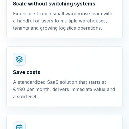
Scale without switching systems
Extensible from a small warehouse team with
a handful of users to multiple warehouses,
tenants and growing logistics operations.
Save costs
A standardized SaaS solution that starts at
€490 per month, delivers immediate value and
a solid ROI.