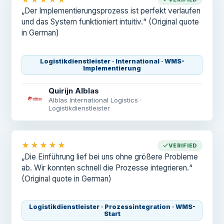
„Der Implementierungsprozess ist perfekt verlaufen
und das System funktioniert intuitiv.“
(Original quote
in German)
Logistikdienstleister · International · WMS-
Implementierung
Quirijn Alblas
Alblas International Logistics ·
Logistikdienstleister
★★★★★
VERIFIED
„Die Einführung lief bei uns ohne größere Probleme
ab. Wir konnten schnell die Prozesse integrieren.“
(Original quote in German)
Logistikdienstleister · Prozessintegration · WMS-
Start