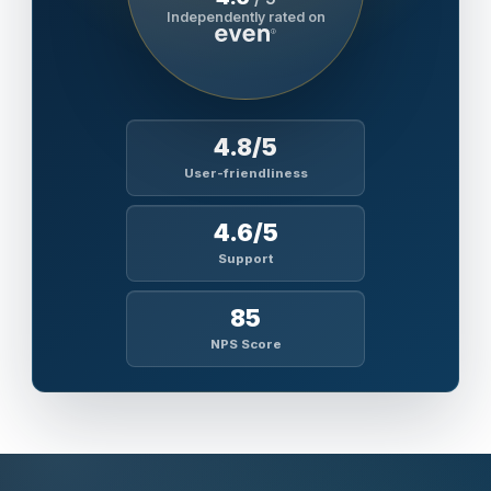
Independently rated on
4.8/5
User-friendliness
4.6/5
Support
85
NPS Score