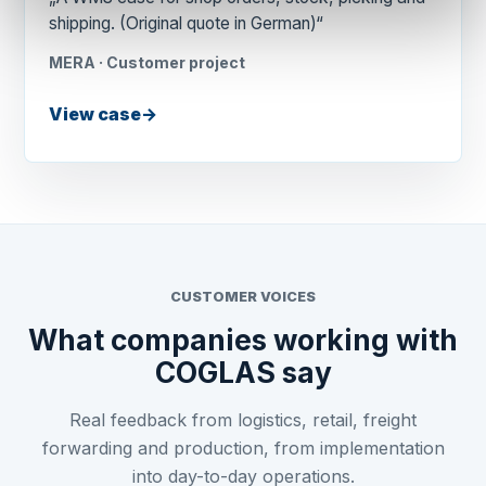
shipping. (Original quote in German)“
MERA · Customer project
View case
→
CUSTOMER VOICES
What companies working with
COGLAS say
Real feedback from logistics, retail, freight
forwarding and production, from implementation
into day-to-day operations.