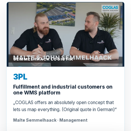
SEMMELHAACK LOGISTIK
3PL
Fulfillment and industrial customers on
one WMS platform
„COGLAS offers an absolutely open concept that
lets us map everything. (Original quote in German)“
Malte Semmelhaack · Management