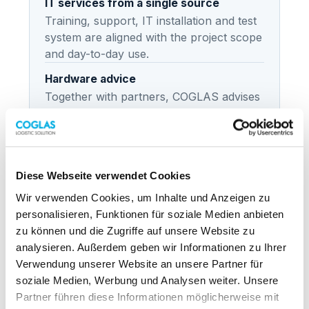
IT services from a single source
Training, support, IT installation and test
system are aligned with the project scope
and day-to-day use.
Hardware advice
Together with partners, COGLAS advises
on the right hardware for scanners,
printers, mobile devices and other
logistics technology.
Diese Webseite verwendet Cookies
Wir verwenden Cookies, um Inhalte und Anzeigen zu
personalisieren, Funktionen für soziale Medien anbieten
FLOW
zu können und die Zugriffe auf unsere Website zu
From analysis to live operations
analysieren. Außerdem geben wir Informationen zu Ihrer
Verwendung unserer Website an unsere Partner für
Analysis
soziale Medien, Werbung und Analysen weiter. Unsere
Needs, processes, systems and
Partner führen diese Informationen möglicherweise mit