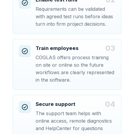
Requirements can be validated
with agreed test runs before ideas
turn into firm project decisions.
03
Train employees
COGLAS offers process training
on site or online so the future
workflows are clearly represented
in the software.
04
Secure support
The support team helps with
online access, remote diagnostics
and HelpCenter for questions