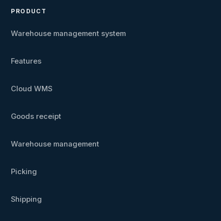
PRODUCT
Warehouse management system
Features
Cloud WMS
Goods receipt
Warehouse management
Picking
Shipping