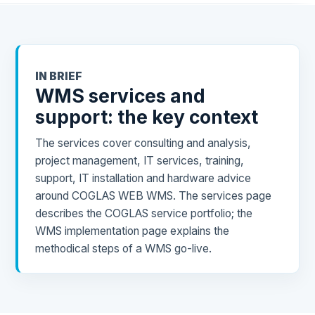
IN BRIEF
WMS services and
support: the key context
The services cover consulting and analysis,
project management, IT services, training,
support, IT installation and hardware advice
around COGLAS WEB WMS. The services page
describes the COGLAS service portfolio; the
WMS implementation page explains the
methodical steps of a WMS go-live.