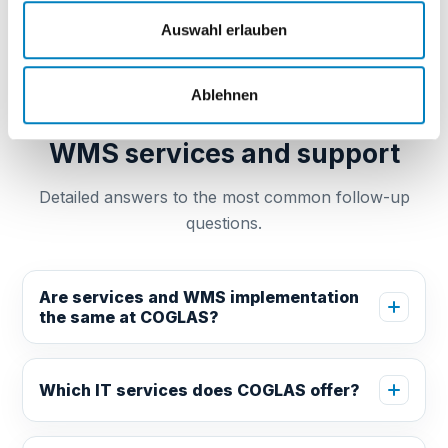
Auswahl erlauben
GUIDE FAQ
Ablehnen
Frequently asked questions:
WMS services and support
Detailed answers to the most common follow-up
questions.
Are services and WMS implementation
the same at COGLAS?
Which IT services does COGLAS offer?