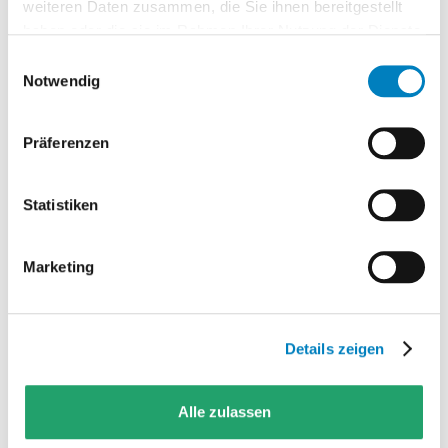
target picture are aligned together.
weiteren Daten zusammen, die Sie ihnen bereitgestellt
haben oder die sie im Rahmen Ihrer Nutzung der Dienste
Design
gesammelt haben.
Einwilligungsauswahl
From requirements, standard
Notwendig
functions and integrations, a
realistic solution scope emerges.
Präferenzen
Delivery
Project management,
Statistiken
configuration, test system and
technical installation are
Marketing
coordinated.
Operations
Details zeigen
Training, support and extensions
safeguard adoption after go-live.
Alle zulassen