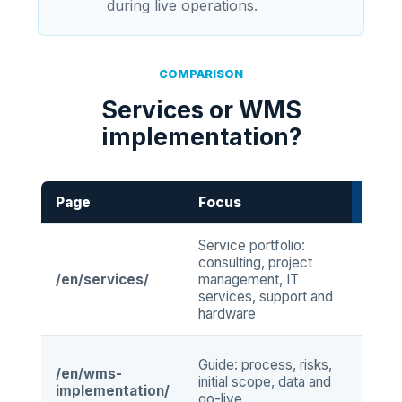
during live operations.
COMPARISON
Services or WMS
implementation?
Page
Focus
When
Service portfolio:
when
consulting, project
clea
/en/services/
management, IT
COGL
services, support and
arou
hardware
proj
when
Guide: process, risks,
/en/wms-
impl
initial scope, data and
implementation/
bein
go-live