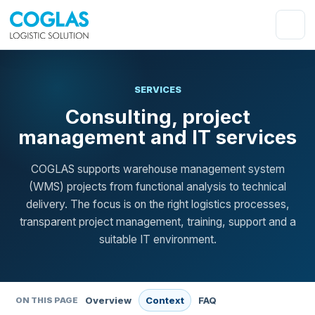
SERVICES
Consulting, project
management and IT services
COGLAS supports warehouse management system
(WMS) projects from functional analysis to technical
delivery. The focus is on the right logistics processes,
transparent project management, training, support and a
suitable IT environment.
Overview
Context
FAQ
ON THIS PAGE