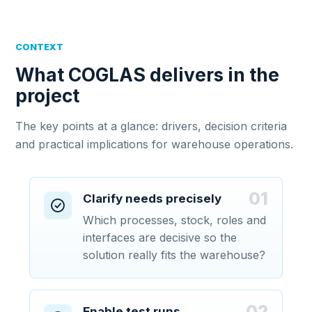
CONTEXT
What COGLAS delivers in the
project
The key points at a glance: drivers, decision criteria
and practical implications for warehouse operations.
01
Clarify needs precisely
Which processes, stock, roles and
interfaces are decisive so the
solution really fits the warehouse?
02
Enable test runs