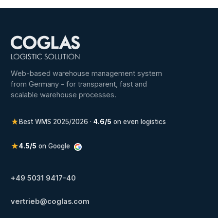
Web-based warehouse management system
from Germany - for transparent, fast and
scalable warehouse processes.
★
Best WMS 2025/2026 ·
4.6/5
on even logistics
★
4.5/5
on Google
+49 5031 9417-40
vertrieb@coglas.com