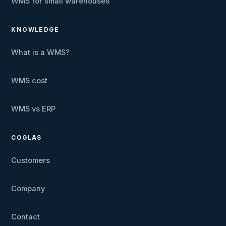
WMS for small warehouses
KNOWLEDGE
What is a WMS?
WMS cost
WMS vs ERP
COGLAS
Customers
Company
Contact