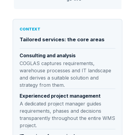
asse
CONTEXT
Tailored services: the core areas
Consulting and analysis
COGLAS captures requirements,
warehouse processes and IT landscape
and derives a suitable solution and
strategy from them.
Experienced project management
A dedicated project manager guides
requirements, phases and decisions
transparently throughout the entire WMS
project.