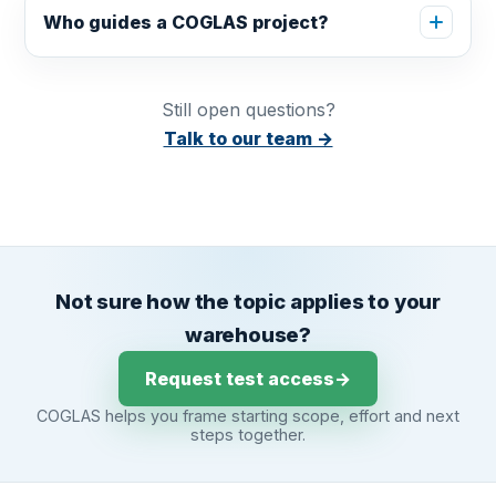
Who guides a COGLAS project?
Still open questions?
Talk to our team →
Not sure how the topic applies to your
warehouse?
Request test access
→
COGLAS helps you frame starting scope, effort and next
steps together.