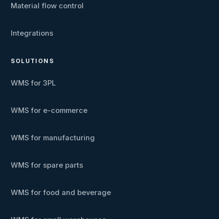
Material flow control
Integrations
SOLUTIONS
WMS for 3PL
WMS for e-commerce
WMS for manufacturing
WMS for spare parts
WMS for food and beverage