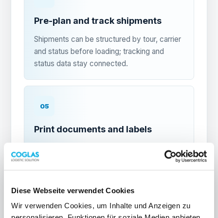
Pre-plan and track shipments
Shipments can be structured by tour, carrier
and status before loading; tracking and
status data stay connected.
05
Print documents and labels
Print delivery notes, packing lists, freight
documents and shipping labels with a mouse
click directly from the cockpit.
Diese Webseite verwendet Cookies
Wir verwenden Cookies, um Inhalte und Anzeigen zu
06
personalisieren, Funktionen für soziale Medien anbieten