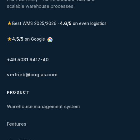
scalable warehouse processes.
★
Best WMS 2025/2026 ·
4.6/5
on even logistics
★
4.5/5
on Google
+49 5031 9417-40
vertrieb@coglas.com
PRODUCT
Warehouse management system
Features