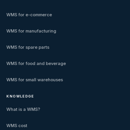
WMS for e-commerce
WMS for manufacturing
WMS for spare parts
WMS for food and beverage
WMS for small warehouses
KNOWLEDGE
What is a WMS?
WMS cost