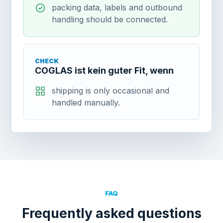
packing data, labels and outbound
handling should be connected.
CHECK
COGLAS ist kein guter Fit, wenn
shipping is only occasional and
handled manually.
FAQ
Frequently asked questions