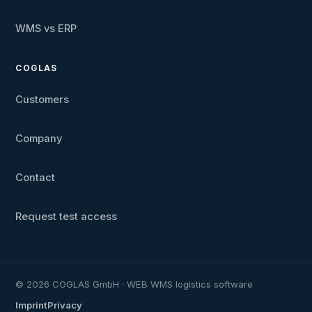
WMS vs ERP
COGLAS
Customers
Company
Contact
Request test access
© 2026 COGLAS GmbH · WEB WMS logistics software
Imprint
Privacy