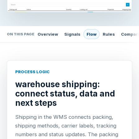
Overview
Signals
Flow
Rules
Compar
ON THIS PAGE
PROCESS LOGIC
warehouse shipping:
connect status, data and
next steps
Shipping in the WMS connects packing,
shipping methods, carrier labels, tracking
numbers and status updates. The packing