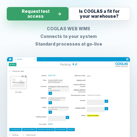
Request test
Is COGLAS a fit for
→
access
your warehouse?
COGLAS WEB WMS
Connects to your system
Standard processes at go-live