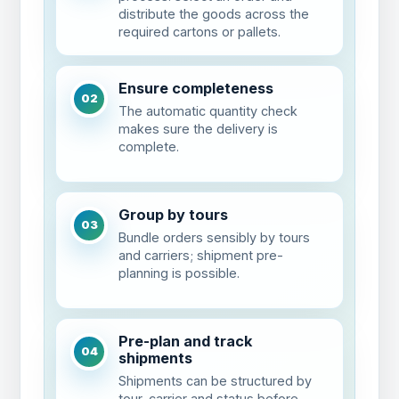
distribute the goods across the
required cartons or pallets.
Ensure completeness
02
The automatic quantity check
makes sure the delivery is
complete.
Group by tours
03
Bundle orders sensibly by tours
and carriers; shipment pre-
planning is possible.
Pre-plan and track
04
shipments
Shipments can be structured by
tour, carrier and status before