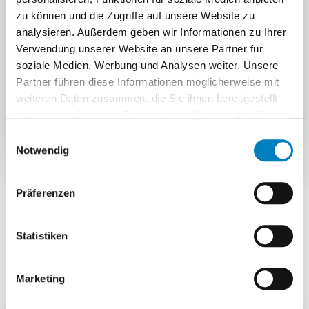
zu können und die Zugriffe auf unsere Website zu
Loading scan and status update
analysieren. Außerdem geben wir Informationen zu Ihrer
Verwendung unserer Website an unsere Partner für
The final loading scan secures the correct
soziale Medien, Werbung und Analysen weiter. Unsere
allocation of deliveries; tracking numbers
Partner führen diese Informationen möglicherweise mit
and status data flow to the shop, ERP or
weiteren Daten zusammen, die Sie ihnen bereitgestellt
SAP.
haben oder die sie im Rahmen Ihrer Nutzung der Dienste
gesammelt haben.
Einwilligungsauswahl
Notwendig
Präferenzen
COMPARISON
Statistiken
Shipping portal or WMS-
integrated shipping?
Marketing