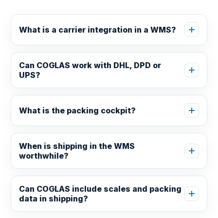
What is a carrier integration in a WMS?
Can COGLAS work with DHL, DPD or
UPS?
What is the packing cockpit?
When is shipping in the WMS
worthwhile?
Can COGLAS include scales and packing
data in shipping?