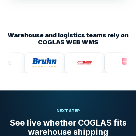
Warehouse and logistics teams rely on
COGLAS WEB WMS
NEXT STEP
See live whether COGLAS fits
warehouse shipping