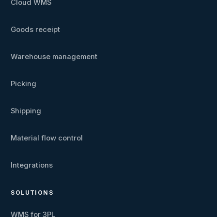
Cloud WMS
Goods receipt
Warehouse management
Picking
Shipping
Material flow control
Integrations
SOLUTIONS
WMS for 3PL