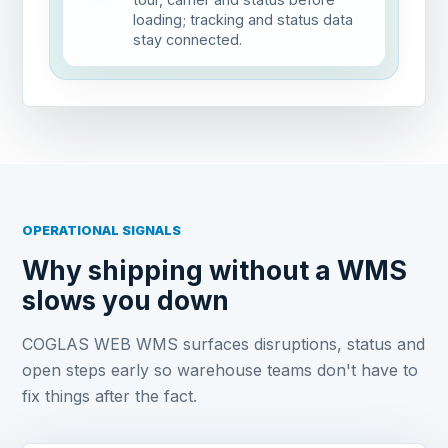
loading; tracking and status data
stay connected.
OPERATIONAL SIGNALS
Why shipping without a WMS
slows you down
COGLAS WEB WMS surfaces disruptions, status and
open steps early so warehouse teams don't have to
fix things after the fact.