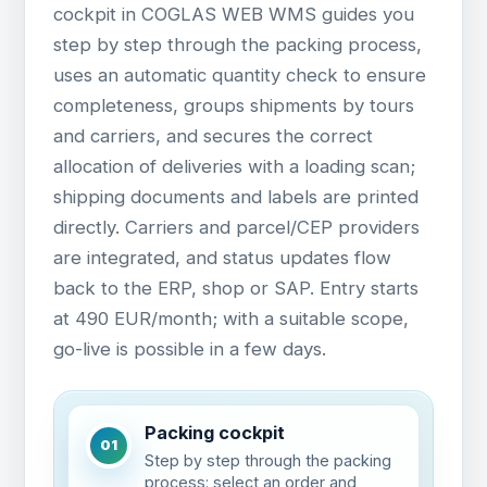
cockpit in COGLAS WEB WMS guides you
step by step through the packing process,
uses an automatic quantity check to ensure
completeness, groups shipments by tours
and carriers, and secures the correct
allocation of deliveries with a loading scan;
shipping documents and labels are printed
directly. Carriers and parcel/CEP providers
are integrated, and status updates flow
back to the ERP, shop or SAP. Entry starts
at 490 EUR/month; with a suitable scope,
go-live is possible in a few days.
Packing cockpit
01
Step by step through the packing
process: select an order and