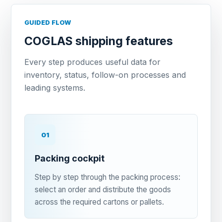
GUIDED FLOW
COGLAS shipping features
Every step produces useful data for
inventory, status, follow-on processes and
leading systems.
01
Packing cockpit
Step by step through the packing process:
select an order and distribute the goods
across the required cartons or pallets.