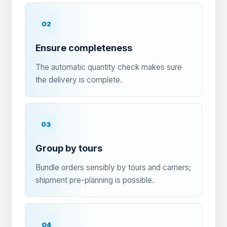
02
Ensure completeness
The automatic quantity check makes sure
the delivery is complete.
03
Group by tours
Bundle orders sensibly by tours and carriers;
shipment pre-planning is possible.
04