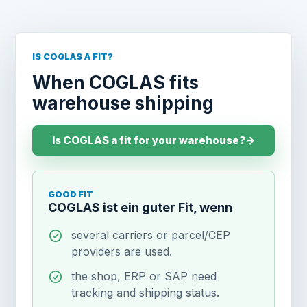
IS COGLAS A FIT?
When COGLAS fits
warehouse shipping
Is COGLAS a fit for your warehouse?
→
GOOD FIT
COGLAS ist ein guter Fit, wenn
several carriers or parcel/CEP
providers are used.
the shop, ERP or SAP need
tracking and shipping status.