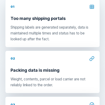
01
Too many shipping portals
Shipping labels are generated separately, data is
maintained multiple times and status has to be
looked up after the fact.
02
Packing data is missing
Weight, contents, parcel or load carrier are not
reliably linked to the order.
03