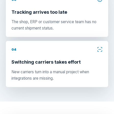
Tracking arrives too late
The shop, ERP or customer service team has no
current shipment status.
04
Switching carriers takes effort
New carriers turn into a manual project when
integrations are missing.