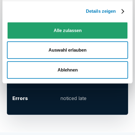
Details zeigen
TOPIC
SEPARATE SHIPPING PORTAL
Data
transferred manually
Alle zulassen
Auswahl erlauben
Label
generated separately
Ablehnen
Status
looked up after the fact
Errors
noticed late