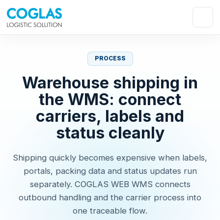
PROCESS
Warehouse shipping in
the WMS: connect
carriers, labels and
status cleanly
Shipping quickly becomes expensive when labels,
portals, packing data and status updates run
separately. COGLAS WEB WMS connects
outbound handling and the carrier process into
one traceable flow.