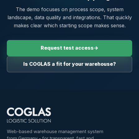
The demo focuses on process scope, system
landscape, data quality and integrations. That quickly
makes clear which starting scope makes sense.
Request test access
→
Is COGLAS a fit for your warehouse?
Web-based warehouse management system
from Germany - for transparent, fast and