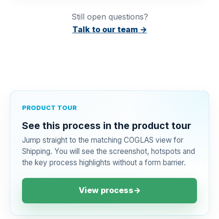
Still open questions?
Talk to our team →
PRODUCT TOUR
See this process in the product tour
Jump straight to the matching COGLAS view for
Shipping. You will see the screenshot, hotspots and
the key process highlights without a form barrier.
View process
→