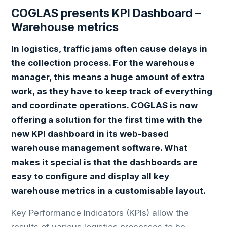
COGLAS presents KPI Dashboard –
Warehouse metrics
In logistics, traffic jams often cause delays in
the collection process. For the warehouse
manager, this means a huge amount of extra
work, as they have to keep track of everything
and coordinate operations. COGLAS is now
offering a solution for the first time with the
new KPI dashboard in its web-based
warehouse management software. What
makes it special is that the dashboards are
easy to configure and display all key
warehouse metrics in a customisable layout.
Key Performance Indicators (KPIs) allow the