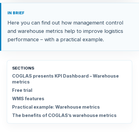
IN BRIEF
Here you can find out how management control
and warehouse metrics help to improve logistics
performance – with a practical example.
SECTIONS
COGLAS presents KPI Dashboard – Warehouse
metrics
Free trial
WMS features
Practical example: Warehouse metrics
The benefits of COGLAS’s warehouse metrics