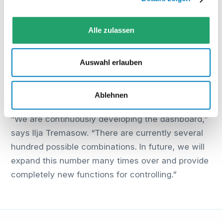
Furthermore, different access and editing rights
can be set for various user groups.
Alle zulassen
All KPIs can be exported either automatically or
manually in various formats. For example, an
Auswahl erlauben
automatic report from Dashboard 1.0 can be sent
as a PDF via email to a specified address every
Ablehnen
Friday at 11 am.
“We are continuously developing the dashboard,”
says Ilja Tremasow. “There are currently several
hundred possible combinations. In future, we will
expand this number many times over and provide
completely new functions for controlling.”