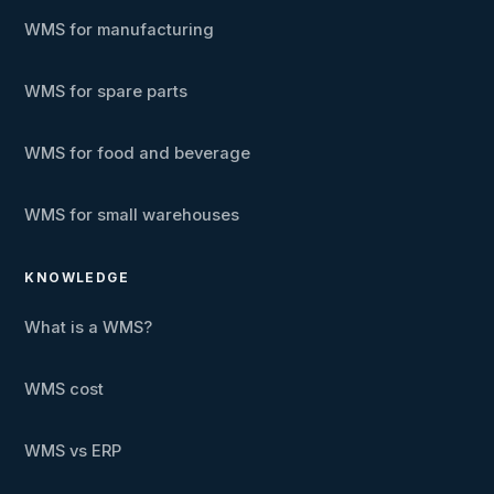
WMS for manufacturing
WMS for spare parts
WMS for food and beverage
WMS for small warehouses
KNOWLEDGE
What is a WMS?
WMS cost
WMS vs ERP