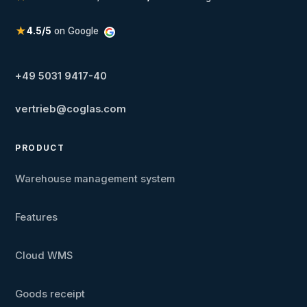
★
4.5/5
on Google
+49 5031 9417-40
vertrieb@coglas.com
PRODUCT
Warehouse management system
Features
Cloud WMS
Goods receipt