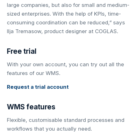
large companies, but also for small and medium-
sized enterprises. With the help of KPIs, time-
consuming coordination can be reduced,” says
Ilja Tremasow, product designer at COGLAS.
Free trial
With your own account, you can try out all the
features of our WMS.
Request a trial account
WMS features
Flexible, customisable standard processes and
workflows that you actually need.