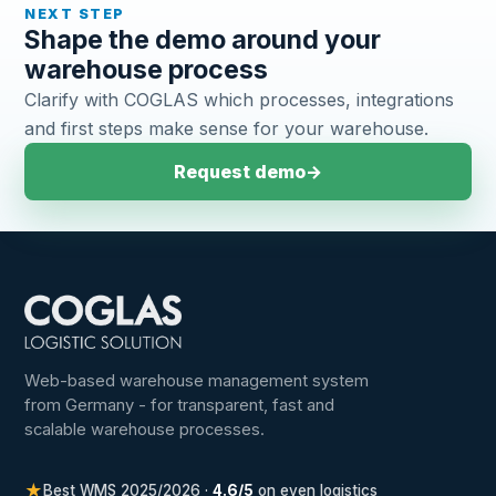
NEXT STEP
Shape the demo around your
warehouse process
Clarify with COGLAS which processes, integrations
and first steps make sense for your warehouse.
Request demo
→
Web-based warehouse management system
from Germany - for transparent, fast and
scalable warehouse processes.
★
Best WMS 2025/2026 ·
4.6/5
on even logistics