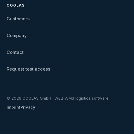
COGLAS
Customers
Company
Contact
Request test access
© 2026 COGLAS GmbH · WEB WMS logistics software
Imprint
Privacy