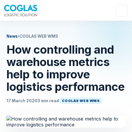
News
›
COGLAS WEB WMS
How controlling and
warehouse metrics
help to improve
logistics performance
17 March 2020
3 min read
COGLAS WEB WMS