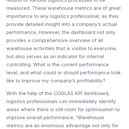
results of various logistics processes to be
measured. These warehouse metrics are of great
importance to any logistics professional, as they
provide detailed insight into a company’s actual
performance. However, the dashboard not only
provides a comprehensive overview of all
warehouse activities that is visible to everyone,
but also serves as an indicator for internal
controlling. What is the current performance
level, and what could or should performance look
like to improve my company’s profitability?
With the help of the COGLAS KPI dashboard,
logistics professionals can immediately identify
areas where there is still room for optimisation to
improve overall performance. “Warehouse
metrics are an enormous advantage not only for