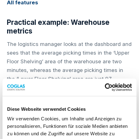
All features
Practical example: Warehouse
metrics
The logistics manager looks at the dashboard and
sees that the average picking times in the ‘Upper
Floor Shelving’ area of the warehouse are two
minutes, whereas the average picking times in
the ‘Lower Floor Shelving’ area are just 97
seconds.
He asks himself: Why is that? Are the items on
Diese Webseite verwendet Cookies
the upper floor more time-consuming to pick, or
could it be because the staff there generally work
Wir verwenden Cookies, um Inhalte und Anzeigen zu
personalisieren, Funktionen für soziale Medien anbieten
more slowly? In any case, the logistics manager
zu können und die Zugriffe auf unsere Website zu
can now look for a solution and optimise the