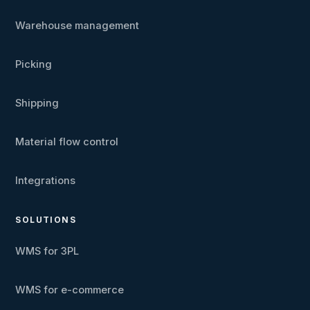
Warehouse management
Picking
Shipping
Material flow control
Integrations
SOLUTIONS
WMS for 3PL
WMS for e-commerce