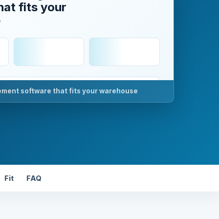
at fits your
e
ent software that fits your warehouse
k
Fit
FAQ