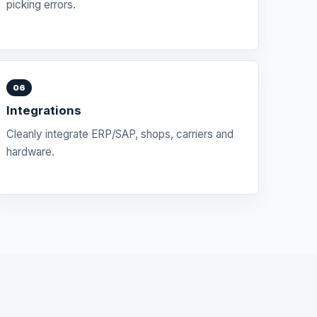
picking errors.
06
Integrations
Cleanly integrate ERP/SAP, shops, carriers and
hardware.