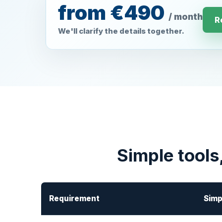
from €490
/ month
R
We'll clarify the details together.
Simple tools
Requirement
Simp