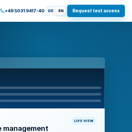
Request test access
+49 5031 9417-40
DE
EN
LIVE VIEW
e management