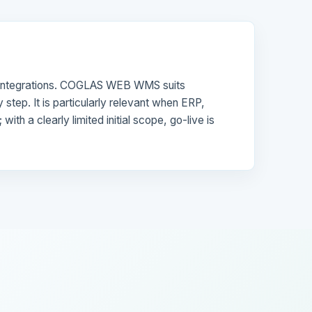
nd integrations. COGLAS WEB WMS suits
step. It is particularly relevant when ERP,
h a clearly limited initial scope, go-live is