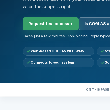
when the scope is right.
Request test access
→
Is COGLAS a 
Takes just a few minutes · non-binding · reply typica
Web-based COGLAS WEB WMS
St
Connects to your system
Sc
ON THIS PAGE