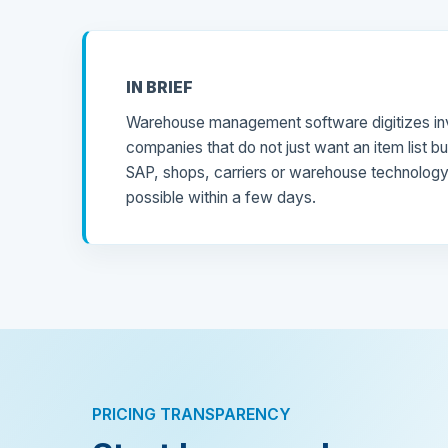
IN BRIEF
Warehouse management software digitizes inv
companies that do not just want an item list b
SAP, shops, carriers or warehouse technology n
possible within a few days.
PRICING TRANSPARENCY