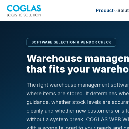
Product
Solut
SOFTWARE SELECTION & VENDOR CHECK
Warehouse managem
that fits your wareh
The right warehouse management softwar
where items are stored. It determines whet
guidance, whether stock levels are accura
cleanly and whether new customers or sit
without a system break. COGLAS WEB W
with a scope tailored to your needs and ca