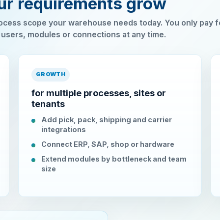
our requirements grow
cess scope your warehouse needs today. You only pay f
 users, modules or connections at any time.
GROWTH
for multiple processes, sites or
tenants
Add pick, pack, shipping and carrier
integrations
Connect ERP, SAP, shop or hardware
Extend modules by bottleneck and team
size