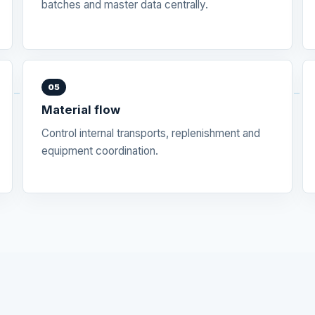
batches and master data centrally.
05
Material flow
Control internal transports, replenishment and
equipment coordination.