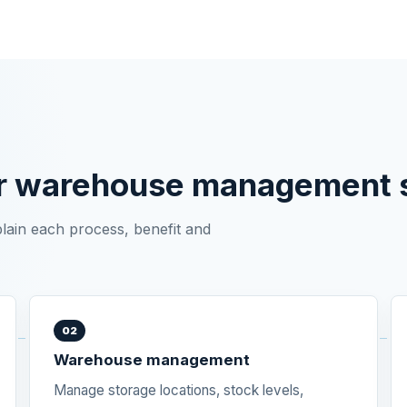
r warehouse management s
plain each process, benefit and
02
Warehouse management
Manage storage locations, stock levels,