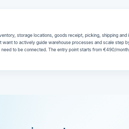
entory, storage locations, goods receipt, picking, shipping a
ut want to actively guide warehouse processes and scale step by 
eed to be connected. The entry point starts from €490/month; wit