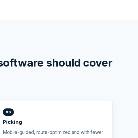
oftware should cover
03
Picking
Mobile-guided, route-optimized and with fewer