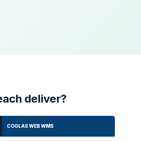
each deliver?
COGLAS WEB WMS