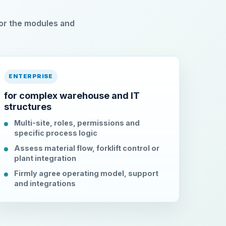
or the modules and
ENTERPRISE
for complex warehouse and IT
structures
Multi-site, roles, permissions and
specific process logic
Assess material flow, forklift control or
plant integration
Firmly agree operating model, support
and integrations