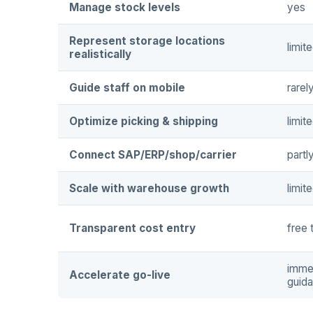
Manage stock levels
yes
Represent storage locations
limit
realistically
Guide staff on mobile
rarel
Optimize picking & shipping
limit
Connect SAP/ERP/shop/carrier
partl
Scale with warehouse growth
limit
Transparent cost entry
free 
immed
Accelerate go-live
guid