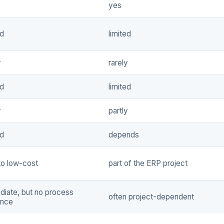
yes
ed
limited
y
rarely
ed
limited
y
partly
ed
depends
to low-cost
part of the ERP project
iate, but no process
often project-dependent
ance