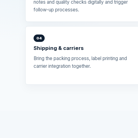
notes and quality checks digitally and trigger
follow-up processes.
04
Shipping & carriers
Bring the packing process, label printing and
carrier integration together.