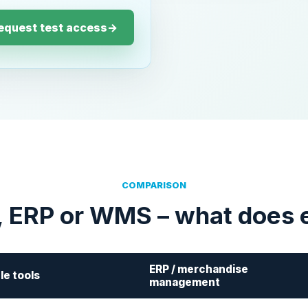
equest test access
→
COMPARISON
, ERP or WMS – what does 
ERP / merchandise
le tools
management