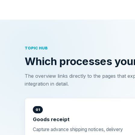
TOPIC HUB
Which processes you
The overview links directly to the pages that ex
integration in detail.
01
Goods receipt
Capture advance shipping notices, delivery