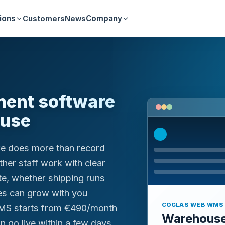
ions
Company
Customers
News
ent software
ouse
e does more than record
her staff work with clear
te, whether shipping runs
es can grow with you
COGLAS WEB WMS
MS starts from €490/month
Warehous
n go live within a few days