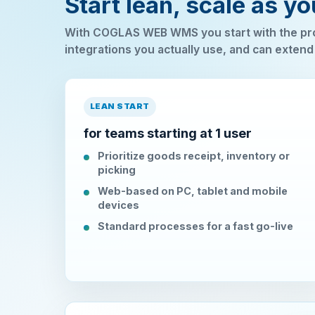
Start lean, scale as y
With COGLAS WEB WMS you start with the pro
integrations you actually use, and can extend
LEAN START
for teams starting at 1 user
Prioritize goods receipt, inventory or
picking
Web-based on PC, tablet and mobile
devices
Standard processes for a fast go-live