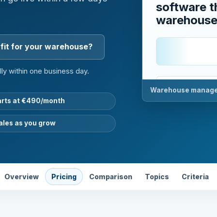
software th
warehous
fit for your warehouse?
lly within one business day.
Status
01
Warehouse managem
arts at €490/month
Stock
02
ales as you grow
Order
03
Feedbac
04
Overview
Pricing
Comparison
Topics
Criteria