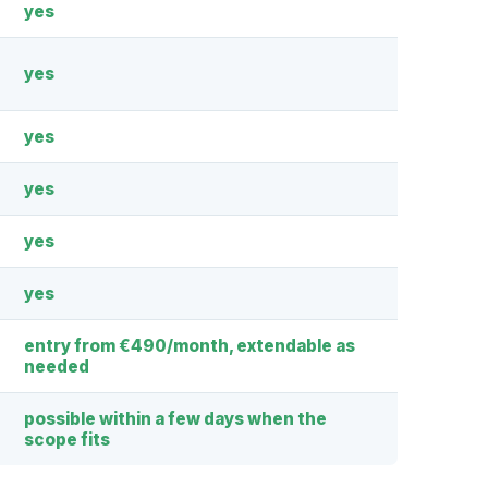
yes
yes
yes
yes
yes
yes
entry from €490/month, extendable as
needed
possible within a few days when the
scope fits