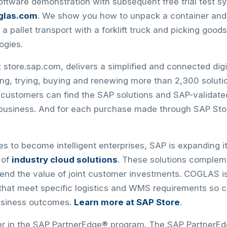
software demonstration with subsequent free trial test s
glas.com
. We show you how to unpack a container and 
 a pallet transport with a forklift truck and picking good
ogies.
 store.sap.com, delivers a simplified and connected dig
ding, trying, buying and renewing more than 2,300 solut
, customers can find the SAP solutions and SAP-validate
 business. And for each purchase made through SAP Stor
 to become intelligent enterprises, SAP is expanding its
 of
industry cloud solutions
. These solutions compleme
xtend the value of joint customer investments. COGLAS i
s that meet specific logistics and WMS requirements so
usiness outcomes.
Learn more at SAP Store
.
er in the SAP PartnerEdge® program. The SAP PartnerE