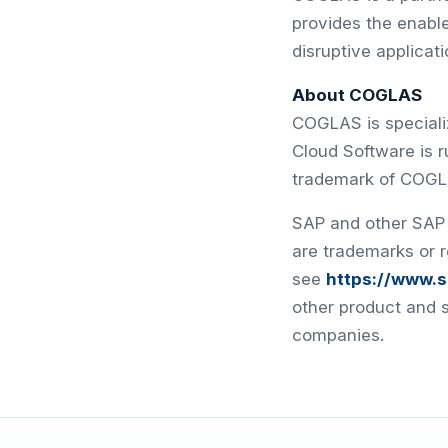
provides the enable
disruptive applicat
About COGLAS
COGLAS is speciali
Cloud Software is 
trademark of COG
SAP and other SAP 
are trademarks or 
see
https://www.
other product and 
companies.