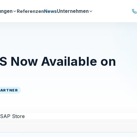
ungen
Unternehmen
Referenzen
News
Now Available on
PARTNER