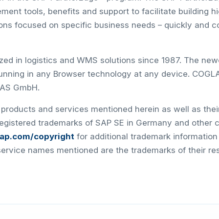
ment tools, benefits and support to facilitate building hi
ions focused on specific business needs – quickly and co
zed in logistics and WMS solutions since 1987. The 
running in any Browser technology at any device. COGLA
LAS GmbH.
products and services mentioned herein as well as thei
registered trademarks of SAP SE in Germany and other c
sap.com/copyright
for additional trademark information 
service names mentioned are the trademarks of their re