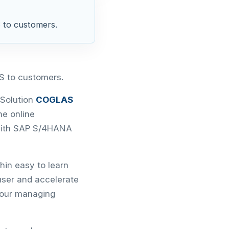
 to customers.
S to customers.
Solution
COGLAS
the online
 with SAP S/4HANA
hin easy to learn
ser and accelerate
 our managing