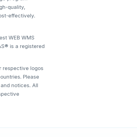
gh-quality,
st-effectively.
newest WEB WMS
S® is a registered
r respective logos
ountries. Please
and notices. All
spective