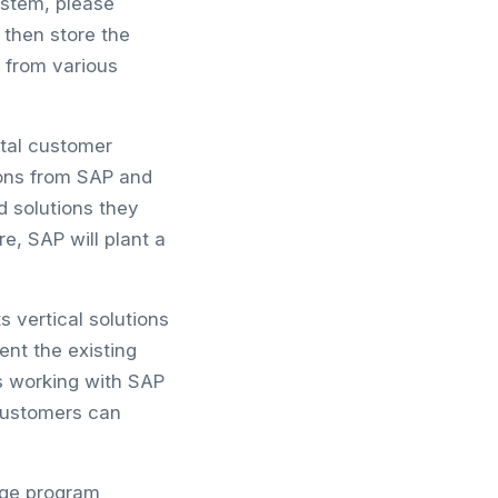
ystem, please
then store the
s from various
ital customer
ions from SAP and
d solutions they
e, SAP will plant a
 vertical solutions
nt the existing
s working with SAP
 customers can
dge program