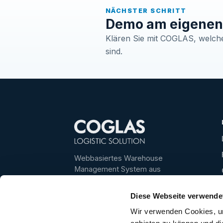
NÄCHSTER SCHRITT
Demo am eigenen 
Klären Sie mit COGLAS, welche 
sind.
Webbasiertes Warehouse
Management System aus
Deutschland – für transparente,
schnelle und skalierbare
Diese Webseite verwende
Lagerprozesse.
Wir verwenden Cookies, um
Bestes WMS 2025/2026 ·
4,6/5