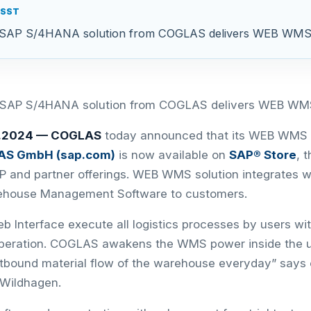
ASST
th SAP S/4HANA solution from COGLAS delivers WEB WMS
th SAP S/4HANA solution from COGLAS delivers WEB WM
0.2024 —
COGLAS
today announced that its WEB WMS 
S GmbH (sap.com)
is now available on
SAP® Store
, 
P and partner offerings. WEB WMS solution integrates
rehouse Management Software to customers.
 Interface execute all logistics processes by users wit
peration. COGLAS awakens the WMS power inside the u
tbound material flow of the warehouse everyday” says
 Wildhagen.