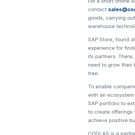
For a short online 
contact
sales@co
goods, carrying out
warehouse technol
SAP Store, found at
experience for fin
its partners. There
need to grow their
tree.
To enable companies
with an ecosystem
SAP portfolio to e
to create offering
achieve positive b
COGLAS is a partn