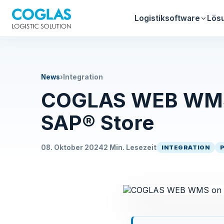
Logistiksoftware
Lös
News
›
Integration
COGLAS WEB WMS 
SAP® Store
08. Oktober 2024
2 Min. Lesezeit
INTEGRATION