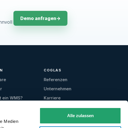
Demo anfragen
→
nnvoll
EN
COGLAS
are
Referenzen
r
Unternehmen
t ein WMS?
Karriere
Kontakt
Alle zulassen
Testzugang
le Medien
anfordern