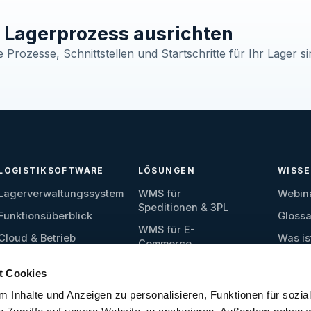
Lagerprozess ausrichten
Prozesse, Schnittstellen und Startschritte für Ihr Lager si
LOGISTIKSOFTWARE
LÖSUNGEN
WISS
Lagerverwaltungssystem
WMS für
Webin
Speditionen & 3PL
Funktionsüberblick
Glossa
WMS für E-
Cloud & Betrieb
Was is
Commerce
Wareneingang
WMS für Produktion
t Cookies
Lagerverwaltung
WMS für
 Inhalte und Anzeigen zu personalisieren, Funktionen für sozia
Ersatzteillager
Kommissionierung