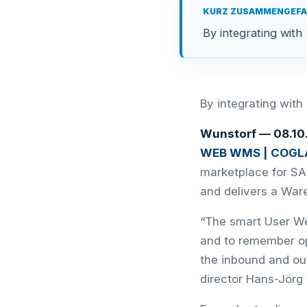
KURZ ZUSAMMENGEF
By integrating wi
By integrating wi
Wunstorf — 08.1
WEB WMS | COGLA
marketplace for SA
and delivers a Wa
“The smart User Web
and to remember o
the inbound and ou
director Hans-Jörg