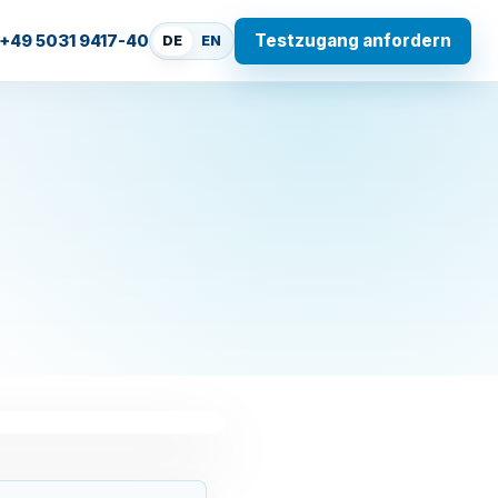
Testzugang anfordern
+49 5031 9417-40
DE
EN