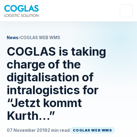
News
›
COGLAS WEB WMS
COGLAS is taking
charge of the
digitalisation of
intralogistics for
“Jetzt kommt
Kurth…”
07 November 2019
2 min read
COGLAS WEB WMS