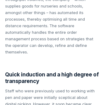
supplies goods for nurseries and schools,
amongst other things – has automated its
processes, thereby optimising all time and
distance requirements. The software
automatically handles the entire order
management process based on strategies that
the operator can develop, refine and define
themselves.
Quick induction and a high degree of
transparency
Staff who were previously used to working with
pen and paper were initially sceptical about
digital picking. However, it soon became clear