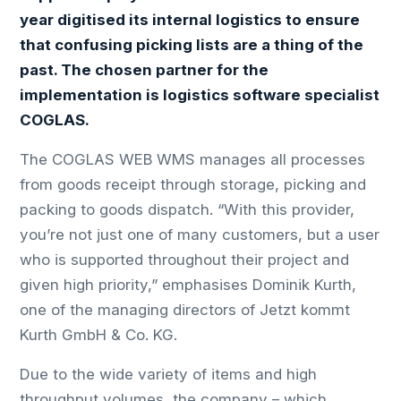
year digitised its internal logistics to ensure
that confusing picking lists are a thing of the
past. The chosen partner for the
implementation is logistics software specialist
COGLAS.
The COGLAS WEB WMS manages all processes
from goods receipt through storage, picking and
packing to goods dispatch. “With this provider,
you’re not just one of many customers, but a user
who is supported throughout their project and
given high priority,” emphasises Dominik Kurth,
one of the managing directors of Jetzt kommt
Kurth GmbH & Co. KG.
Due to the wide variety of items and high
throughput volumes, the company – which