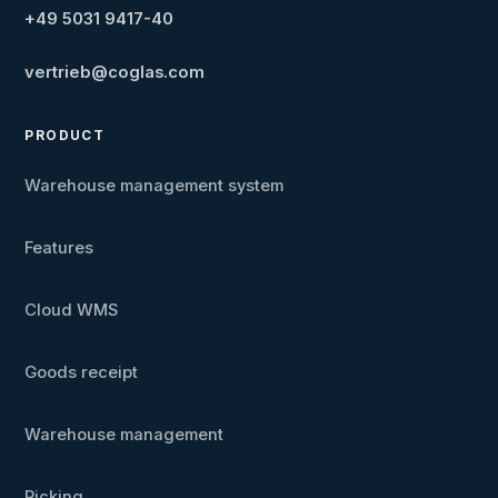
+49 5031 9417-40
vertrieb@coglas.com
PRODUCT
Warehouse management system
Features
Cloud WMS
Goods receipt
Warehouse management
Picking