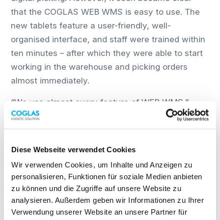
that the COGLAS WEB WMS is easy to use. The
new tablets feature a user-friendly, well-
organised interface, and staff were trained within
ten minutes – after which they were able to start
working in the warehouse and picking orders
almost immediately.
“We use almost every feature of WEB WMS,”
explains Kurth. “The system offers excellent
transparency throughout, as well as a wide range
of display options and filtering capabilities based
Diese Webseite verwendet Cookies
on status and selection criteria.”
Wir verwenden Cookies, um Inhalte und Anzeigen zu
personalisieren, Funktionen für soziale Medien anbieten
Digitalisation with forward-looking
zu können und die Zugriffe auf unsere Website zu
results
analysieren. Außerdem geben wir Informationen zu Ihrer
Verwendung unserer Website an unsere Partner für