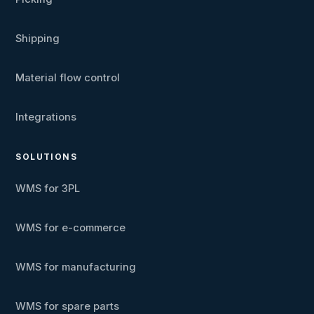
Shipping
Material flow control
Integrations
SOLUTIONS
WMS for 3PL
WMS for e-commerce
WMS for manufacturing
WMS for spare parts