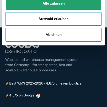
Alle zulassen
and first steps make sense for your warehouse.
Request demo
→
Auswahl erlauben
Ablehnen
Web-based warehouse management system
from Germany - for transparent, fast and
scalable warehouse processes.
★
Best WMS 2025/2026 ·
4.6/5
on even logistics
★
4.5/5
on Google