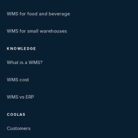
WMS for food and beverage
WMS for small warehouses
KNOWLEDGE
What is a WMS?
WMS cost
WMS vs ERP
COGLAS
Customers