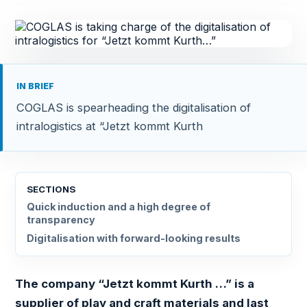
IN BRIEF
COGLAS is spearheading the digitalisation of
intralogistics at “Jetzt kommt Kurth
SECTIONS
Quick induction and a high degree of
transparency
Digitalisation with forward-looking results
The company “Jetzt kommt Kurth …” is a
supplier of play and craft materials and last