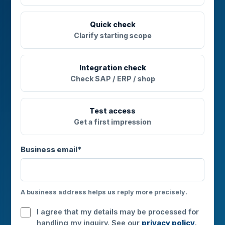
Quick check
Clarify starting scope
Integration check
Check SAP / ERP / shop
Test access
Get a first impression
Business email*
A business address helps us reply more precisely.
I agree that my details may be processed for
handling my inquiry. See our
privacy policy
.