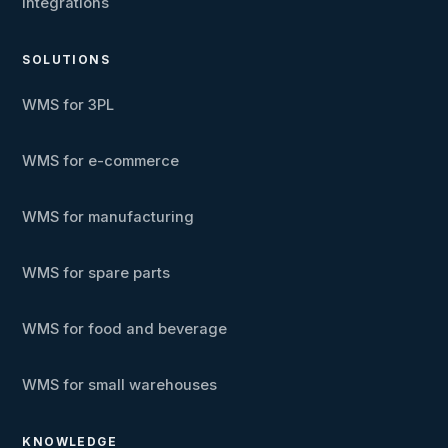
Integrations
SOLUTIONS
WMS for 3PL
WMS for e-commerce
WMS for manufacturing
WMS for spare parts
WMS for food and beverage
WMS for small warehouses
KNOWLEDGE