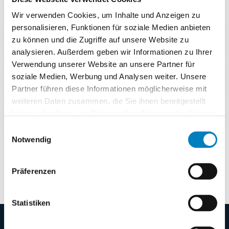
Wir verwenden Cookies, um Inhalte und Anzeigen zu
Do I need a finished specification
personalisieren, Funktionen für soziale Medien anbieten
document?
zu können und die Zugriffe auf unsere Website zu
analysieren. Außerdem geben wir Informationen zu Ihrer
Verwendung unserer Website an unsere Partner für
Is the demo free?
soziale Medien, Werbung und Analysen weiter. Unsere
Partner führen diese Informationen möglicherweise mit
weiteren Daten zusammen, die Sie ihnen bereitgestellt
haben oder die sie im Rahmen Ihrer Nutzung der Dienste
What does COGLAS WEB WMS cost?
gesammelt haben.
Einwilligungsauswahl
Notwendig
Still open questions?
Talk to our team →
Präferenzen
Statistiken