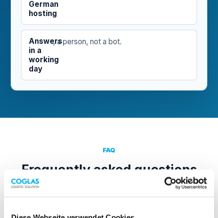
German
hosting
Answers
, a person, not a bot.
in a
working
day
FAQ
Frequently asked questions
What happens after I submit the form?
Diese Webseite verwendet Cookies