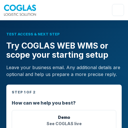
TEST ACCESS & NEXT STEP
Try COGLAS WEB WMS or
scope your starting setup
Leave your business email. Any additional details are
optional and help us prepare a more precise reply.
STEP 1 OF 2
How can we help you best?
Demo
See COGLAS live