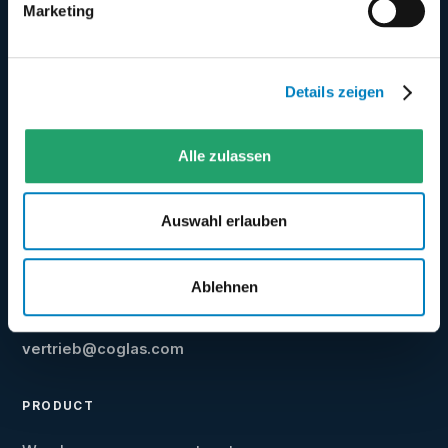
Marketing
Web-based warehouse management system
Details zeigen
from Germany - for transparent, fast and
scalable warehouse processes.
Alle zulassen
★
Best WMS 2025/2026 ·
4.6/5
on even logistics
Auswahl erlauben
★
4.5/5
on Google
Ablehnen
+49 5031 9417-40
vertrieb@coglas.com
PRODUCT