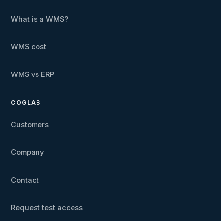
What is a WMS?
WMS cost
WMS vs ERP
COGLAS
Customers
Company
Contact
Request test access