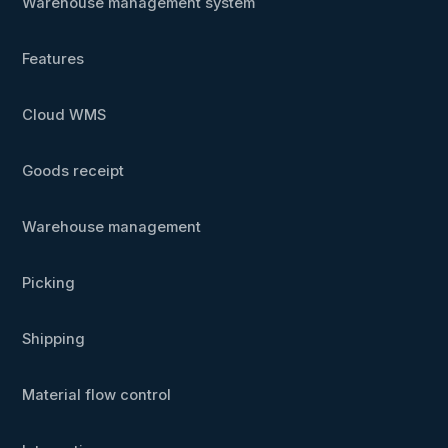
Warehouse management system
Features
Cloud WMS
Goods receipt
Warehouse management
Picking
Shipping
Material flow control