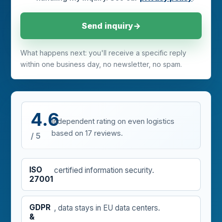
Send inquiry
→
What happens next: you'll receive a specific reply
within one business day, no newsletter, no spam.
4.6
Independent rating on
even logistics
based on 17 reviews.
/ 5
ISO
certified information security.
27001
GDPR
, data stays in EU data centers.
&